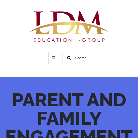
Search
PARENT
AND
FAMILY
ENGAGEMENT