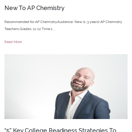
New
To
AP
Chemistry
Recommended for:AP ChemistryAudience: New (1-3 years) AP Chemistry
Teachers Grades: 11-12 Time:1...
Read More
“5”
Key
College
Readiness
Strategies
To