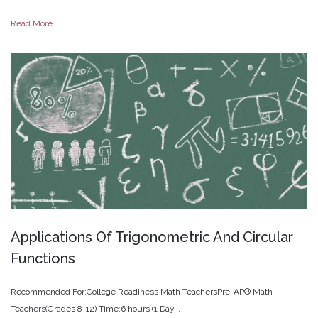
Read More
Applications
Of
Trigonometric
And
Circular
Functions
Recommended For:College Readiness Math TeachersPre-AP® Math
Teachers(Grades 8-12) Time:6 hours (1 Day...