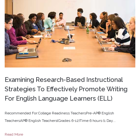
Examining
Research-Based
Instructional
Strategies
To
Effectively
Promote
Writing
For
English
Language
Learners
(ELL)
Recommended For:College Readiness TeachersPre-AP® English
TeachersAP® English Teachers(Grades 6-12)Time:6 hours (1 Day...
Read More