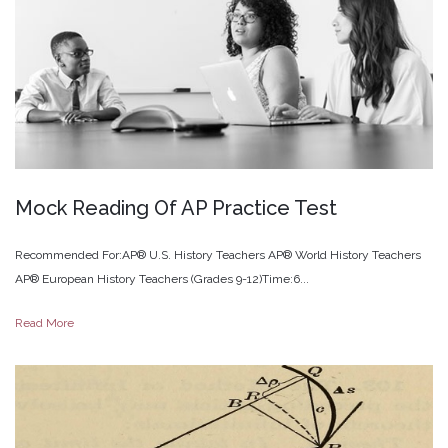
Mock
Reading
Of
AP
Practice
Test
Recommended For:AP® U.S. History Teachers AP® World History Teachers
AP® European History Teachers (Grades 9-12)Time:6...
Read More