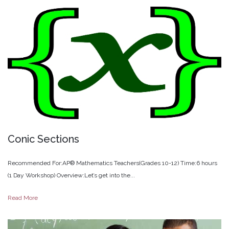
Conic
Sections
Recommended For:AP® Mathematics Teachers(Grades 10-12) Time:6 hours
(1 Day Workshop) Overview:Let’s get into the...
Read More