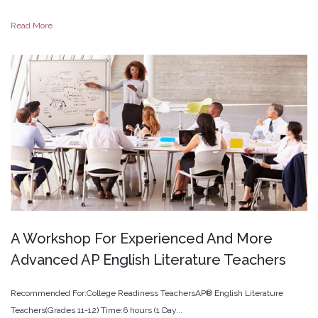
Read More
A
Workshop
For
Experienced
And
More
Advanced
AP
English
Literature
Teachers
Recommended For:College Readiness TeachersAP® English Literature
Teachers(Grades 11-12) Time:6 hours (1 Day...