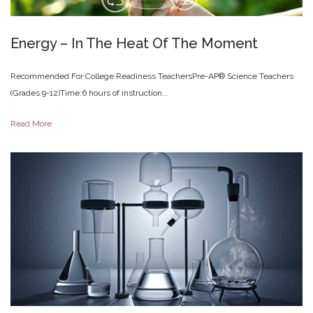
Energy
–
In
The
Heat
Of
The
Moment
Recommended For:College Readiness TeachersPre-AP® Science Teachers
(Grades 9-12)Time:6 hours of instruction...
Read More