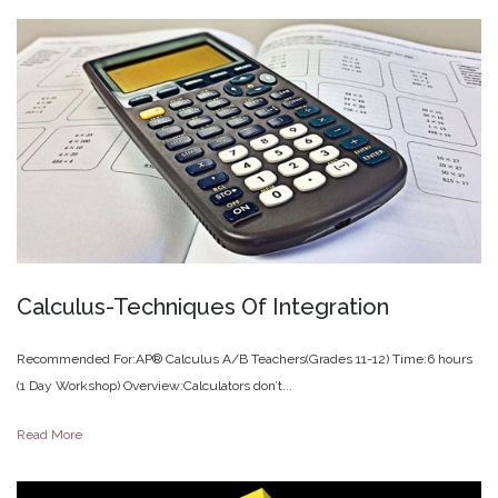
Calculus-Techniques
Of
Integration
Recommended For:AP® Calculus A/B Teachers(Grades 11-12) Time:6 hours
(1 Day Workshop) Overview:Calculators don’t...
Read More