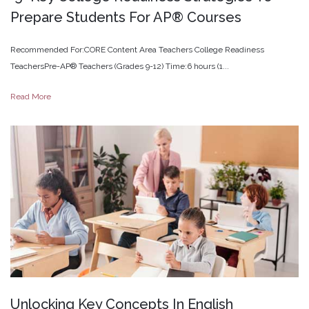
Prepare
Students
For
AP®
Courses
Recommended For:CORE Content Area Teachers College Readiness
TeachersPre-AP® Teachers (Grades 9-12) Time:6 hours (1...
Read More
Unlocking
Key
Concepts
In
English