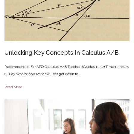
Unlocking
Key
Concepts
In
Calculus
A/B
Recommended For:AP® Calculus A/B Teachers(Grades 11-12) Time:12 hours
(2-Day Workshop) Overview:Let’s get down to...
Read More