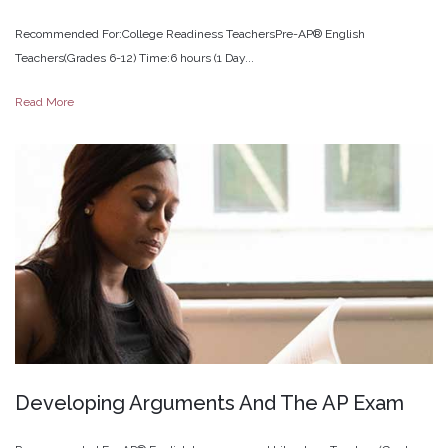
Recommended For:College Readiness TeachersPre-AP® English
Teachers(Grades 6-12) Time:6 hours (1 Day...
Read More
Developing
Arguments
And
The
AP
Exam