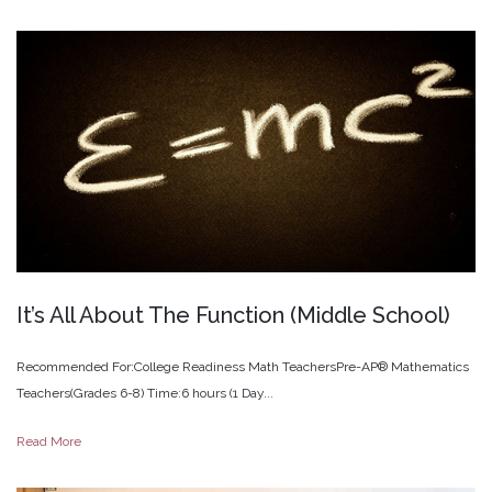
It’s
All
About
The
Function
(Middle
School)
Recommended For:College Readiness Math TeachersPre-AP® Mathematics
Teachers(Grades 6-8) Time:6 hours (1 Day...
Read More