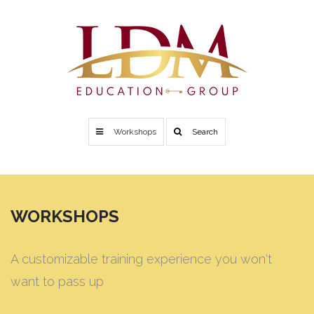
Workshops
Search
WORKSHOPS
A customizable training experience you won't
want to pass up