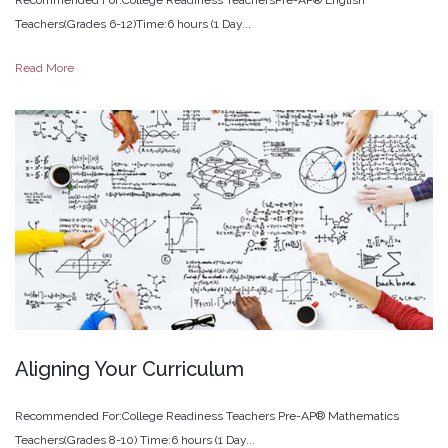
Teachers(Grades 6-12)Time:6 hours (1 Day...
Read More
Aligning
Your
Curriculum
Recommended For:College Readiness Teachers Pre-AP® Mathematics
Teachers(Grades 8-10) Time:6 hours (1 Day...