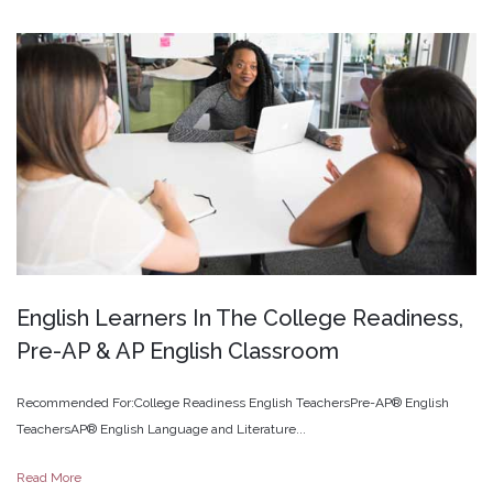
English
Learners
In
The
College
Readiness,
Pre-AP
&
AP
English
Classroom
Recommended For:College Readiness English TeachersPre-AP® English
TeachersAP® English Language and Literature...
Read More