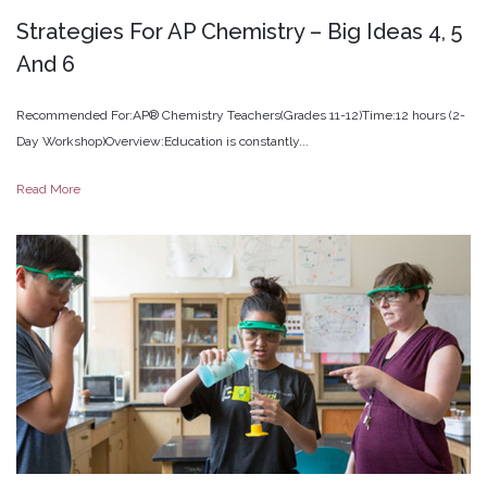
Strategies
For
AP
Chemistry
–
Big
Ideas
4,
5
And
6
Recommended For:AP® Chemistry Teachers(Grades 11-12)Time:12 hours (2-
Day Workshop)Overview:Education is constantly...
Read More