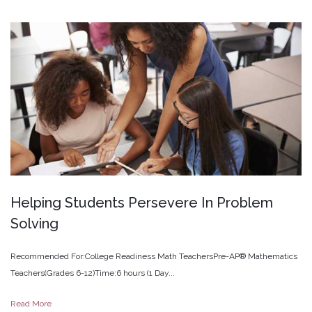
Helping
Students
Persevere
In
Problem
Solving
Recommended For:College Readiness Math TeachersPre-AP® Mathematics
Teachers(Grades 6-12)Time:6 hours (1 Day...
Read More