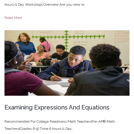
hours (1 Day Workshop) Overview:Are you new or...
Read More
Examining
Expressions
And
Equations
Recommended For:College Readiness Math TeachersPre-AP® Math
Teachers(Grades 6-9) Time:6 hours (1 Day...