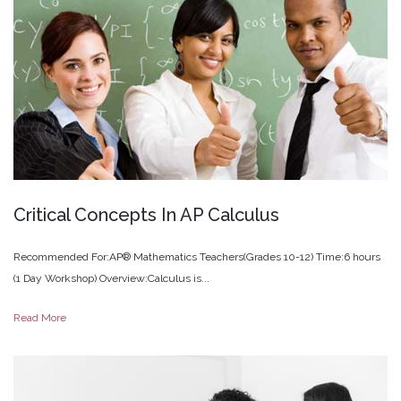
Critical
Concepts
In
AP
Calculus
Recommended For:AP® Mathematics Teachers(Grades 10-12) Time:6 hours
(1 Day Workshop) Overview:Calculus is...
Read More