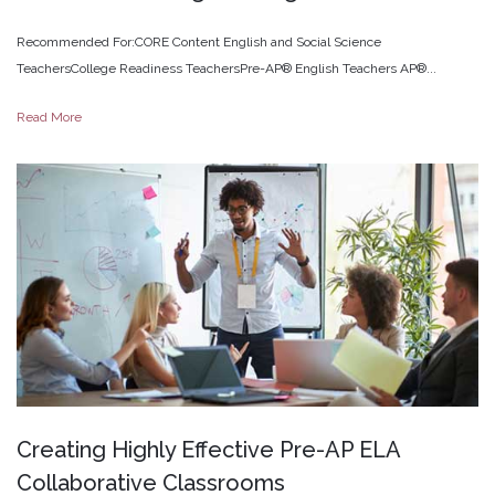
Recommended For:CORE Content English and Social Science
TeachersCollege Readiness TeachersPre-AP® English Teachers AP®...
Read More
Creating
Highly
Effective
Pre-AP
ELA
Collaborative
Classrooms