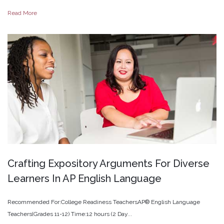
Read More
Crafting
Expository
Arguments
For
Diverse
Learners
In
AP
English
Language
Recommended For:College Readiness TeachersAP® English Language
Teachers(Grades 11-12) Time:12 hours (2 Day...