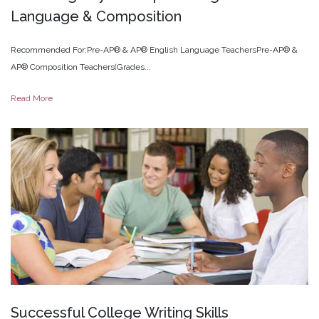
Language
&
Composition
Recommended For:Pre-AP® & AP® English Language TeachersPre-AP® &
AP® Composition Teachers(Grades...
Read More
Successful
College
Writing
Skills