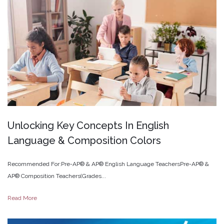
Unlocking
Key
Concepts
In
English
Language
&
Composition
Colors
Recommended For:Pre-AP® & AP® English Language TeachersPre-AP® &
AP® Composition Teachers(Grades...
Read More