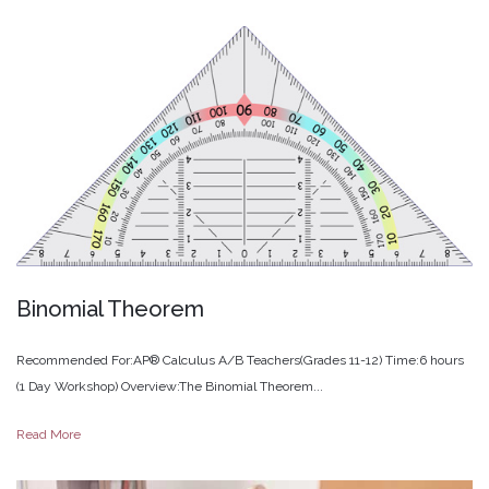
Binomial
Theorem
Recommended For:AP® Calculus A/B Teachers(Grades 11-12) Time:6 hours
(1 Day Workshop) Overview:The Binomial Theorem...
Read More