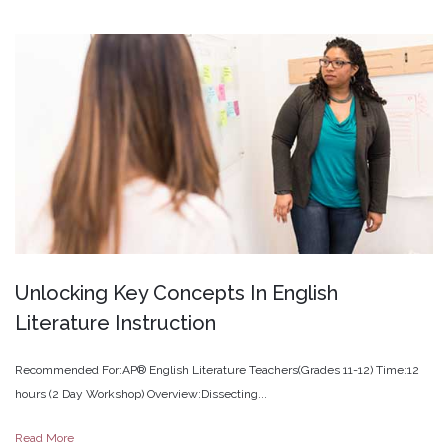
Unlocking
Key
Concepts
In
English
Literature
Instruction
Recommended For:AP® English Literature Teachers(Grades 11-12) Time:12
hours (2 Day Workshop) Overview:Dissecting...
Read More