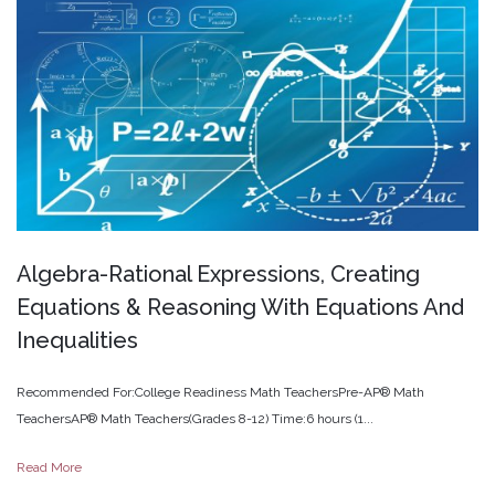
Algebra-Rational
Expressions,
Creating
Equations
&
Reasoning
With
Equations
And
Inequalities
Recommended For:College Readiness Math TeachersPre-AP® Math
TeachersAP® Math Teachers(Grades 8-12) Time:6 hours (1...
Read More