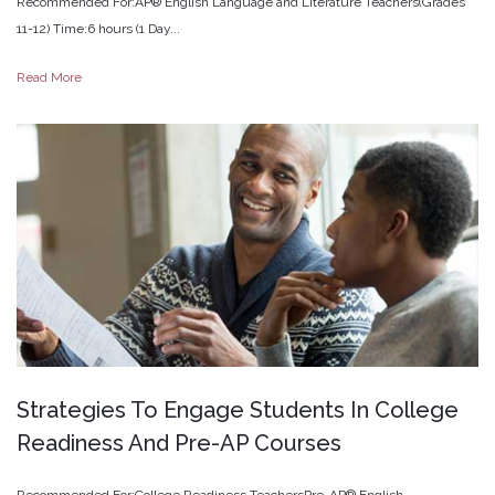
Recommended For:AP® English Language and Literature Teachers(Grades
11-12) Time:6 hours (1 Day...
Read More
Strategies
To
Engage
Students
In
College
Readiness
And
Pre-AP
Courses
Recommended For:College Readiness TeachersPre-AP® English