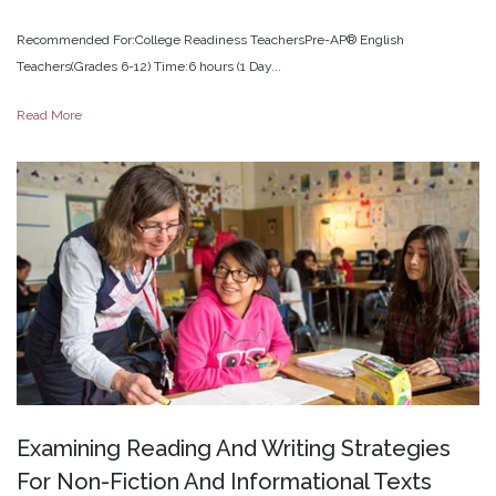
Recommended For:College Readiness TeachersPre-AP® English
Teachers(Grades 6-12) Time:6 hours (1 Day...
Read More
Examining
Reading
And
Writing
Strategies
For
Non-Fiction
And
Informational
Texts