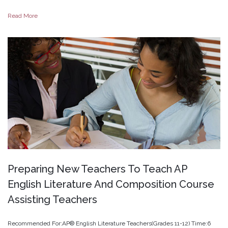
Read More
Preparing
New
Teachers
To
Teach
AP
English
Literature
And
Composition
Course
Assisting
Teachers
Recommended For:AP® English Literature Teachers(Grades 11-12) Time:6