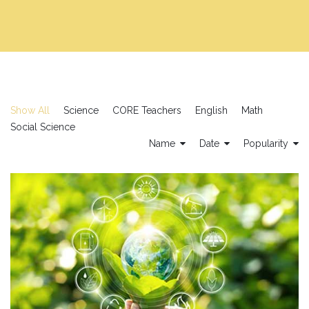
Show All
Science
CORE Teachers
English
Math
Social Science
Name
Date
Popularity