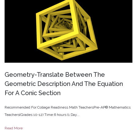
Geometry-Translate
Between
The
Geometric
Description
And
The
Equation
For
A
Conic
Section
Recommended For:College Readiness Math TeachersPre-AP® Mathematics
Teachers(Grades 10-12) Time:6 hours (1 Day...
Read More