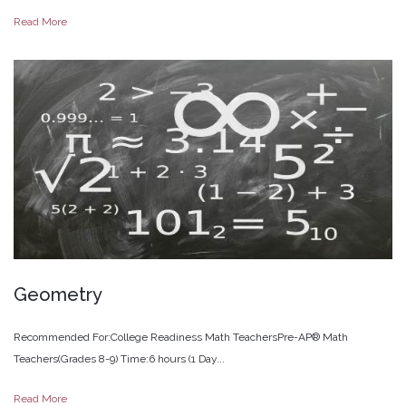
Read More
Geometry
Recommended For:College Readiness Math TeachersPre-AP® Math
Teachers(Grades 8-9) Time:6 hours (1 Day...
Read More