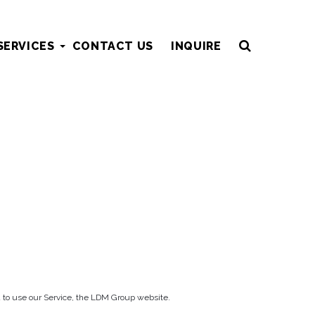
SERVICES
CONTACT US
INQUIRE
ded to use our Service, the LDM Group website.