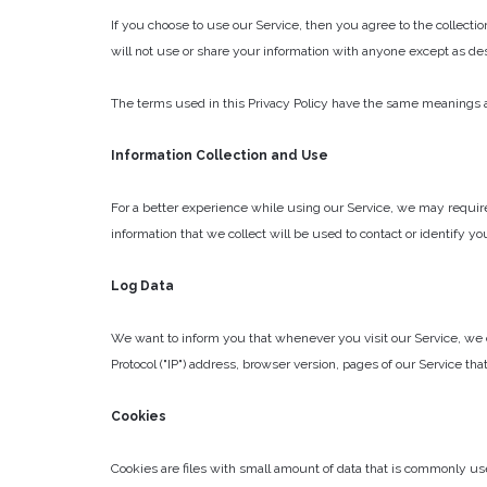
If you choose to use our Service, then you agree to the collectio
will not use or share your information with anyone except as desc
The terms used in this Privacy Policy have the same meanings as
Information Collection and Use
For a better experience while using our Service, we may require
information that we collect will be used to contact or identify yo
Log Data
We want to inform you that whenever you visit our Service, we c
Protocol ("IP") address, browser version, pages of our Service that
Cookies
Cookies are files with small amount of data that is commonly us