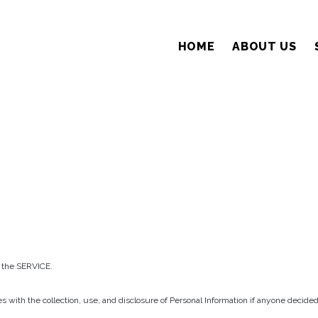
HOME
ABOUT US
 the SERVICE.
ies with the collection, use, and disclosure of Personal Information if anyone deci