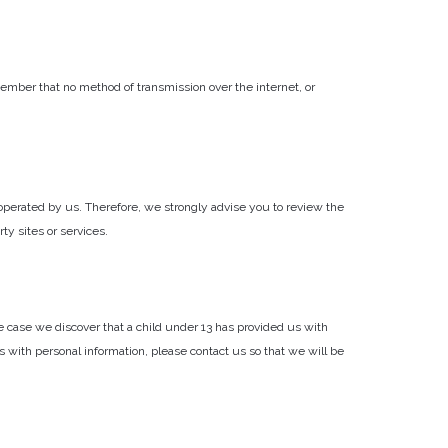
ember that no method of transmission over the internet, or
not operated by us. Therefore, we strongly advise you to review the
ty sites or services.
e case we discover that a child under 13 has provided us with
s with personal information, please contact us so that we will be