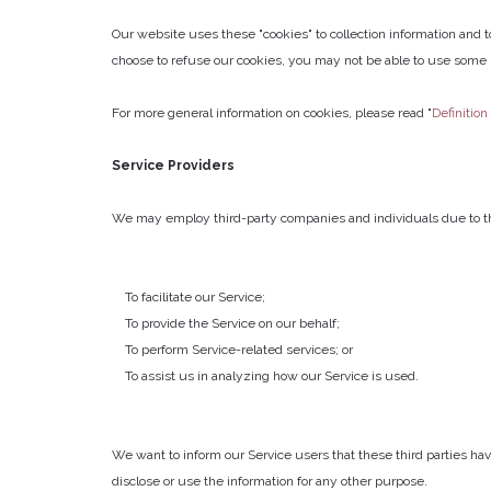
Our website uses these "cookies" to collection information and 
choose to refuse our cookies, you may not be able to use some p
For more general information on cookies, please read "
Definition
Service Providers
We may employ third-party companies and individuals due to th
To facilitate our Service;
To provide the Service on our behalf;
To perform Service-related services; or
To assist us in analyzing how our Service is used.
We want to inform our Service users that these third parties hav
disclose or use the information for any other purpose.