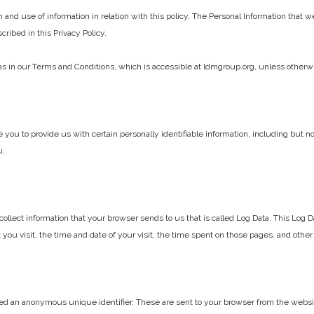
n and use of information in relation with this policy. The Personal Information that 
ribed in this Privacy Policy.
 in our Terms and Conditions, which is accessible at ldmgroup.org, unless otherwise
 you to provide us with certain personally identifiable information, including but 
u.
ollect information that your browser sends to us that is called Log Data. This Log
 you visit, the time and date of your visit, the time spent on those pages, and other 
ed an anonymous unique identifier. These are sent to your browser from the website