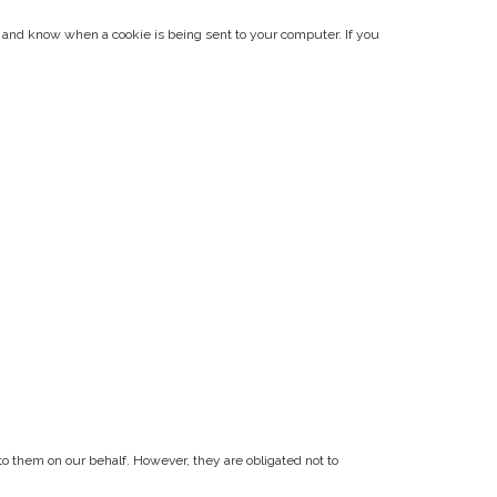
s, and know when a cookie is being sent to your computer. If you
to them on our behalf. However, they are obligated not to