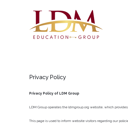
Privacy
Policy
Privacy Policy of LDM Group
LDM Group operates the ldmgroup.org website, which provides
This page is used to inform website visitors regarding our polic