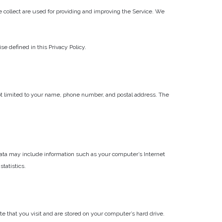
we collect are used for providing and improving the Service. We
 defined in this Privacy Policy.
not limited to your name, phone number, and postal address. The
 Data may include information such as your computer’s Internet
statistics.
 that you visit and are stored on your computer’s hard drive.