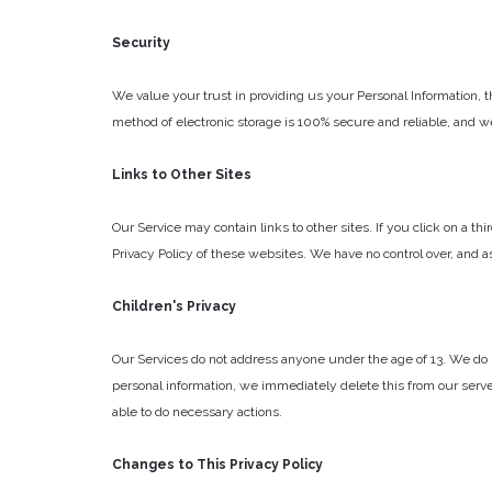
Security
We value your trust in providing us your Personal Information, 
method of electronic storage is 100% secure and reliable, and w
Links to Other Sites
Our Service may contain links to other sites. If you click on a th
Privacy Policy of these websites. We have no control over, and ass
Children's Privacy
Our Services do not address anyone under the age of 13. We do no
personal information, we immediately delete this from our server
able to do necessary actions.
Changes to This Privacy Policy