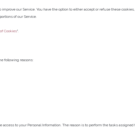
to improve our Service. You have the option to either accept or refuse these cookie
ortions of our Service.
 of Cookies
".
e following reasons:
e access to your Personal Information. The reason is to perform the tasks assigned 