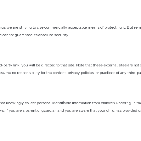
thus we are striving to use commercially acceptable means of protecting it. But rem
e cannot guarantee its absolute security.
ird-party link, you will be directed to that site. Note that these external sites are 
ume no responsibility for the content, privacy policies, or practices of any third-par
t knowingly collect personal identifiable information from children under 13. In th
s. If you are a parent or guardian and you are aware that your child has provided u